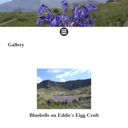
Gallery
Bluebells on Eddie's Eigg Croft