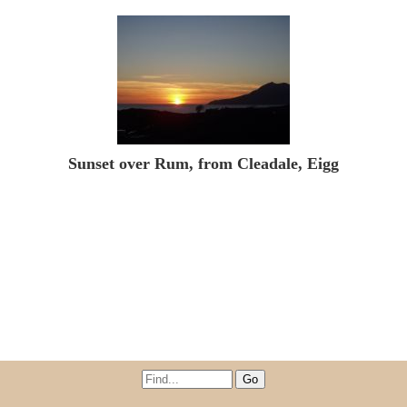
Sunset over Rum, from Cleadale, Eigg